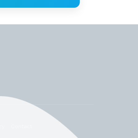
cy
Contact