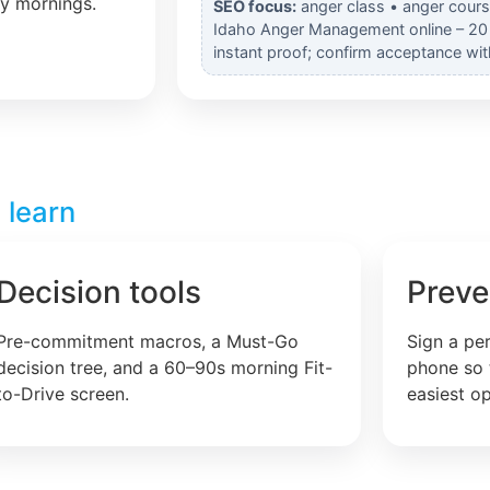
ly mornings.
SEO focus:
anger class • anger cours
Idaho Anger Management online – 20 
instant proof; confirm acceptance wit
 learn
Decision tools
Preve
Pre-commitment macros, a Must-Go
Sign a pe
decision tree, and a 60–90s morning Fit-
phone so 
to-Drive screen.
easiest op