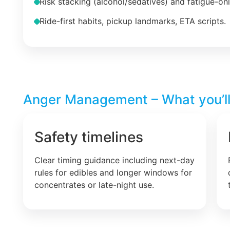
Risk stacking (alcohol/sedatives) and fatigue-on
Ride-first habits, pickup landmarks, ETA scripts.
Anger Management – What you’ll
Safety timelines
Clear timing guidance including next-day
rules for edibles and longer windows for
concentrates or late-night use.