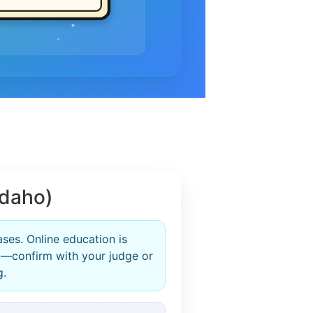
Idaho)
ases. Online education is
—confirm with your judge or
g.