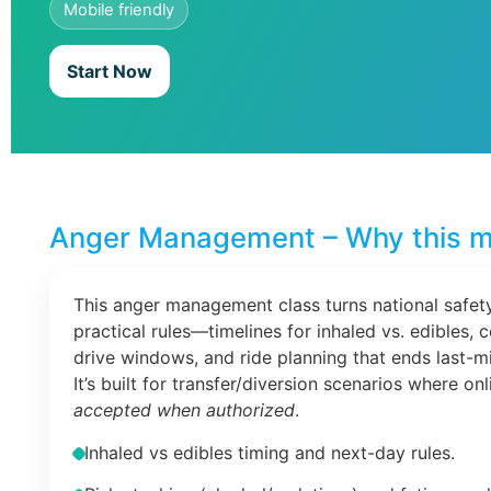
Mobile friendly
Start Now
Anger Management – Why this m
This anger management class turns national safety
practical rules—timelines for inhaled vs. edibles, 
drive windows, and ride planning that ends last-m
It’s built for transfer/diversion scenarios where on
accepted when authorized
.
Inhaled vs edibles timing and next-day rules.