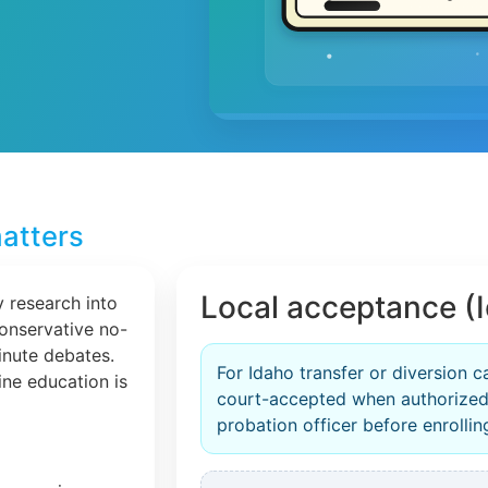
atters
Local acceptance (
 research into
conservative no-
inute debates.
For Idaho transfer or diversion c
line education is
court-accepted when authorized
probation officer before enrollin