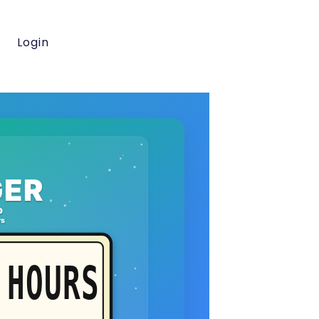
Login
ER
o
rs
HOURS