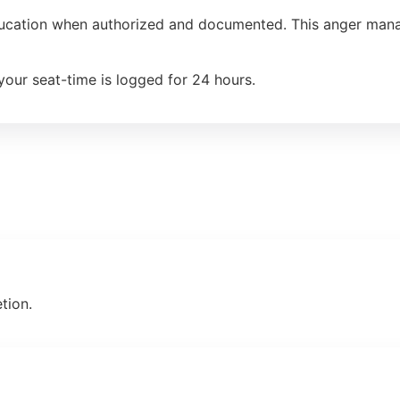
ducation when authorized and documented. This anger manag
your seat-time is logged for 24 hours.
tion.