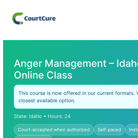
Anger Management – Idah
Online Class
This course is now offered in our current formats. 
closest available option.
State: Idaho • Hours: 24
Court-accepted when authorized
Self-paced
Inst