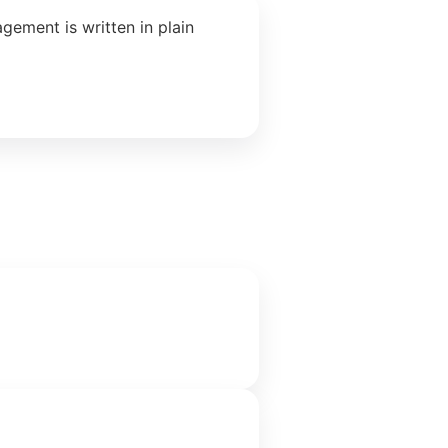
ement is written in plain