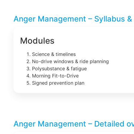
Anger Management – Syllabus &
Modules
Science & timelines
No-drive windows & ride planning
Polysubstance & fatigue
Morning Fit-to-Drive
Signed prevention plan
Anger Management – Detailed o