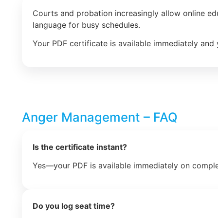
Courts and probation increasingly allow online e
language for busy schedules.
Your PDF certificate is available immediately and 
Anger Management – FAQ
Is the certificate instant?
Yes—your PDF is available immediately on comple
Do you log seat time?