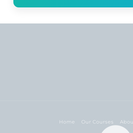
Home
Our Courses
Abou