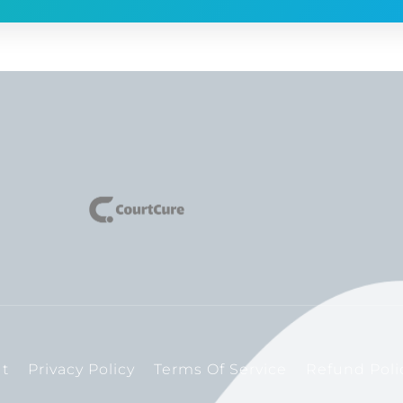
t
Privacy Policy
Terms Of Service
Refund Poli