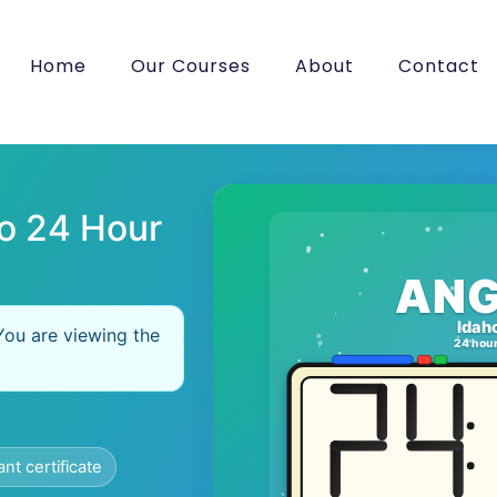
Home
Our Courses
About
Contact
o 24 Hour
ANG
Idah
You are viewing the
24 hou
ant certificate