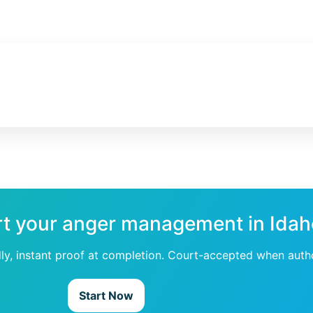
rt your anger management in Ida
dly, instant proof at completion. Court-accepted when auth
Start Now