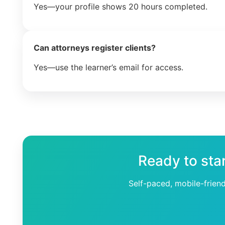
Yes—your profile shows 20 hours completed.
Can attorneys register clients?
Yes—use the learner’s email for access.
Ready to sta
Self-paced, mobile-frien