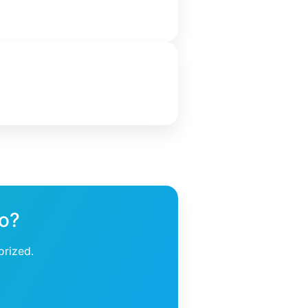
ho?
orized.