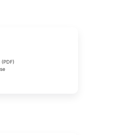
e (PDF)
ase