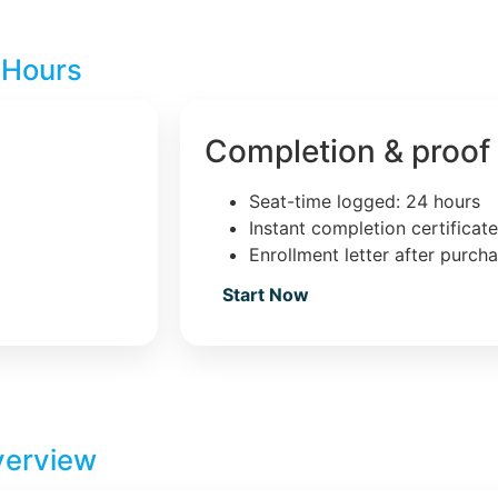
 Hours
Completion & proof
Seat-time logged: 24 hours
Instant completion certificat
Enrollment letter after purch
Start Now
verview