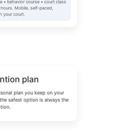
e • behavior course • court class
hours. Mobile, self-paced,
h your court.
ntion plan
rsonal plan you keep on your
the safest option is always the
tion.