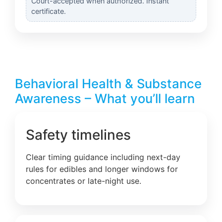
Court-accepted when authorized. Instant
certificate.
Behavioral Health & Substance
Awareness – What you’ll learn
Safety timelines
Clear timing guidance including next-day
rules for edibles and longer windows for
concentrates or late-night use.