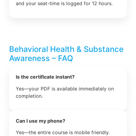
and your seat-time is logged for 12 hours.
Behavioral Health & Substance
Awareness – FAQ
Is the certificate instant?
Yes—your PDF is available immediately on
completion.
Can I use my phone?
Yes—the entire course is mobile friendly.