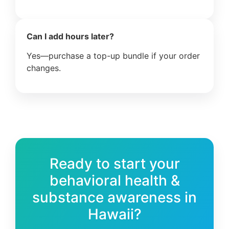
Can I add hours later?
Yes—purchase a top-up bundle if your order
changes.
Ready to start your
behavioral health &
substance awareness in
Hawaii?