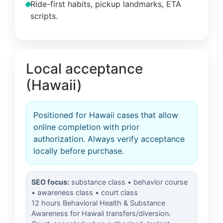
Ride-first habits, pickup landmarks, ETA
scripts.
Local acceptance
(Hawaii)
Positioned for Hawaii cases that allow
online completion with prior
authorization. Always verify acceptance
locally before purchase.
SEO focus:
substance class • behavior course
• awareness class • court class
12 hours Behavioral Health & Substance
Awareness for Hawaii transfers/diversion.