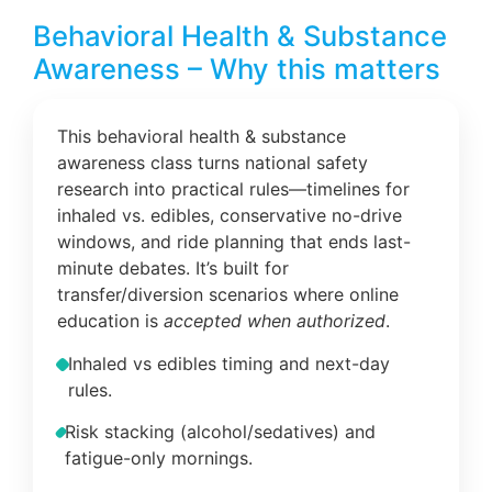
Behavioral Health & Substance
Awareness – Why this matters
This behavioral health & substance
awareness class turns national safety
research into practical rules—timelines for
inhaled vs. edibles, conservative no-drive
windows, and ride planning that ends last-
minute debates. It’s built for
transfer/diversion scenarios where online
education is
accepted when authorized
.
Inhaled vs edibles timing and next-day
rules.
Risk stacking (alcohol/sedatives) and
fatigue-only mornings.