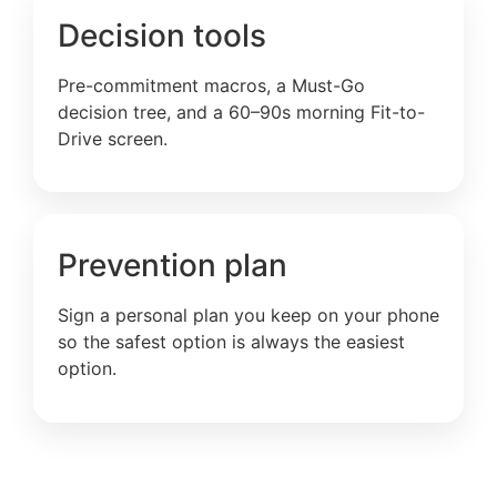
Decision tools
Pre-commitment macros, a Must-Go
decision tree, and a 60–90s morning Fit-to-
Drive screen.
Prevention plan
Sign a personal plan you keep on your phone
so the safest option is always the easiest
option.