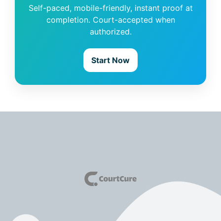
Self-paced, mobile-friendly, instant proof at
completion. Court-accepted when
authorized.
Start Now