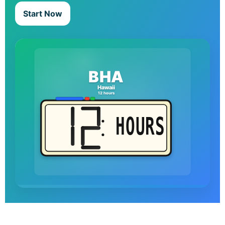
Start Now
BHA
Hawaii
12 hours
HOURS