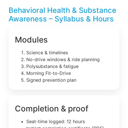
Behavioral Health & Substance
Awareness – Syllabus & Hours
Modules
Science & timelines
No-drive windows & ride planning
Polysubstance & fatigue
Morning Fit-to-Drive
Signed prevention plan
Completion & proof
Seat-time logged: 12 hours