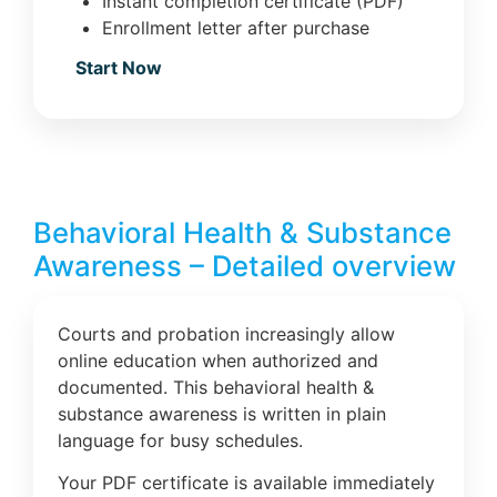
Instant completion certificate (PDF)
Enrollment letter after purchase
Start Now
Behavioral Health & Substance
Awareness – Detailed overview
Courts and probation increasingly allow
online education when authorized and
documented. This behavioral health &
substance awareness is written in plain
language for busy schedules.
Your PDF certificate is available immediately