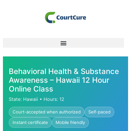
Behavioral Health & Substance
Awareness – Hawaii 12 Hour
Online Class
State: Hawaii • Hours: 12
Court-accepted when authorized
Self-paced
Instant certificate
Mobile friendly