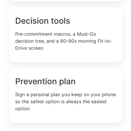
Decision tools
Pre-commitment macros, a Must-Go
decision tree, and a 60–90s morning Fit-to-
Drive screen.
Prevention plan
Sign a personal plan you keep on your phone
so the safest option is always the easiest
option.