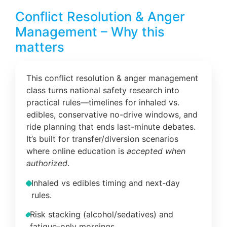
Conflict Resolution & Anger
Management – Why this
matters
This conflict resolution & anger management
class turns national safety research into
practical rules—timelines for inhaled vs.
edibles, conservative no-drive windows, and
ride planning that ends last-minute debates.
It’s built for transfer/diversion scenarios
where online education is
accepted when
authorized
.
Inhaled vs edibles timing and next-day
rules.
Risk stacking (alcohol/sedatives) and
fatigue-only mornings.