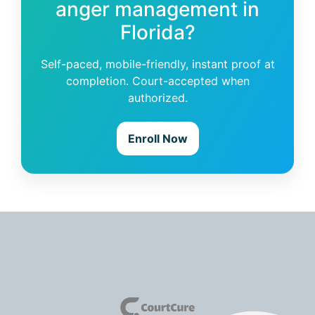
anger management in
Florida?
Self-paced, mobile-friendly, instant proof at
completion. Court-accepted when
authorized.
Enroll Now