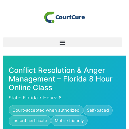
Conflict Resolution & Anger
Management – Florida 8 Hour
Online Class
State: Florida • Hours: 8
Court-accepted when authorized
Self-paced
Instant certificate
Mobile friendly