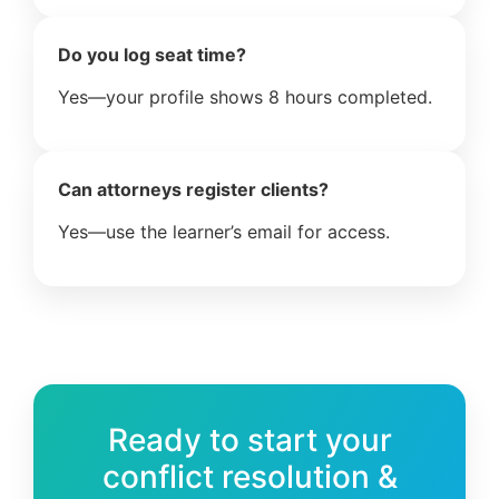
Do you log seat time?
Yes—your profile shows 8 hours completed.
Can attorneys register clients?
Yes—use the learner’s email for access.
Ready to start your
conflict resolution &