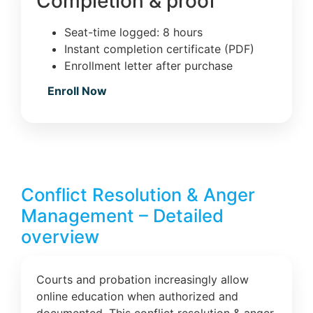
Completion & proof
Seat-time logged: 8 hours
Instant completion certificate (PDF)
Enrollment letter after purchase
Enroll Now
Conflict Resolution & Anger
Management – Detailed
overview
Courts and probation increasingly allow
online education when authorized and
documented. This conflict resolution & anger