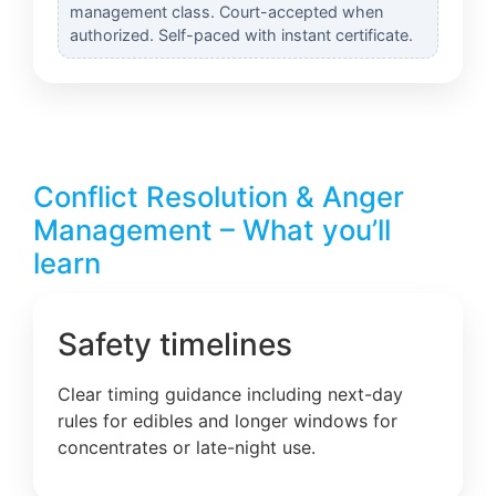
management class. Court-accepted when
authorized. Self-paced with instant certificate.
Conflict Resolution & Anger
Management – What you’ll
learn
Safety timelines
Clear timing guidance including next-day
rules for edibles and longer windows for
concentrates or late-night use.