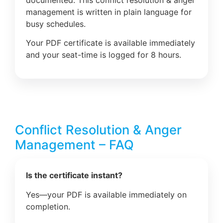
management is written in plain language for
busy schedules.
Your PDF certificate is available immediately
and your seat-time is logged for 8 hours.
Conflict Resolution & Anger
Management – FAQ
Is the certificate instant?
Yes—your PDF is available immediately on
completion.