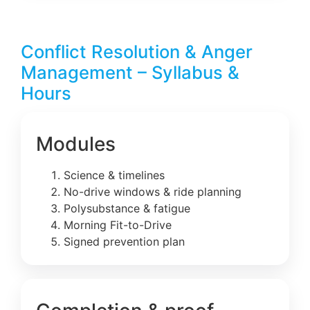
Conflict Resolution & Anger
Management – Syllabus &
Hours
Modules
Science & timelines
No-drive windows & ride planning
Polysubstance & fatigue
Morning Fit-to-Drive
Signed prevention plan