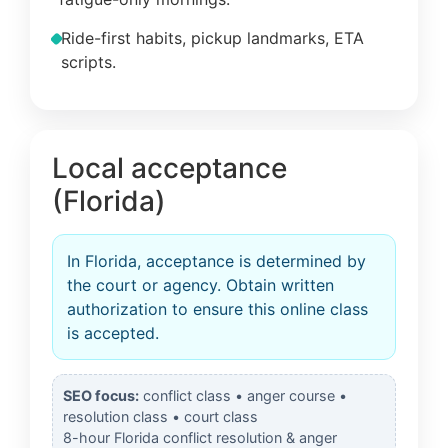
Ride-first habits, pickup landmarks, ETA
scripts.
Local acceptance
(Florida)
In Florida, acceptance is determined by
the court or agency. Obtain written
authorization to ensure this online class
is accepted.
SEO focus:
conflict class • anger course •
resolution class • court class
8-hour Florida conflict resolution & anger