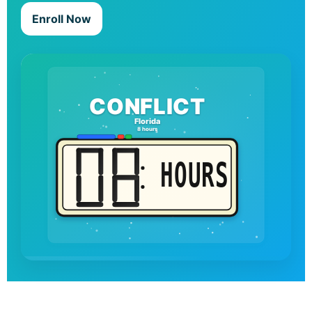
Enroll Now
CONFLICT
Florida
8 hours
HOURS