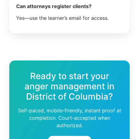
Can attorneys register clients?
Yes—use the learner’s email for access.
Ready to start your
anger management in
District of Columbia?
Self-paced, mobile-friendly, instant proof at
completion. Court-accepted when
authorized.