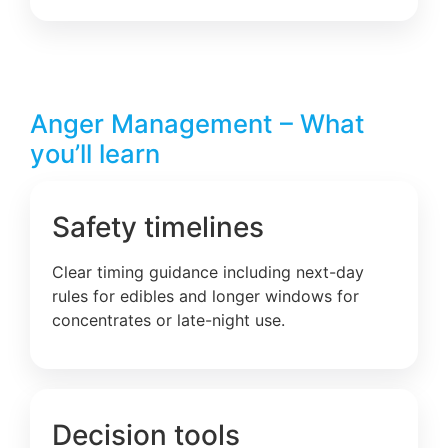
Anger Management – What
you’ll learn
Safety timelines
Clear timing guidance including next-day
rules for edibles and longer windows for
concentrates or late-night use.
Decision tools