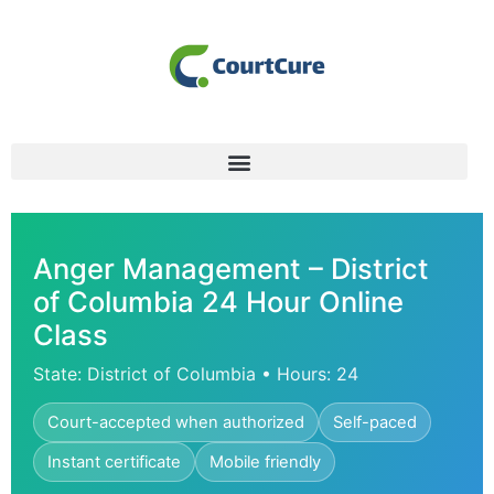
Anger Management – District
of Columbia 24 Hour Online
Class
State: District of Columbia • Hours: 24
Court-accepted when authorized
Self-paced
Instant certificate
Mobile friendly