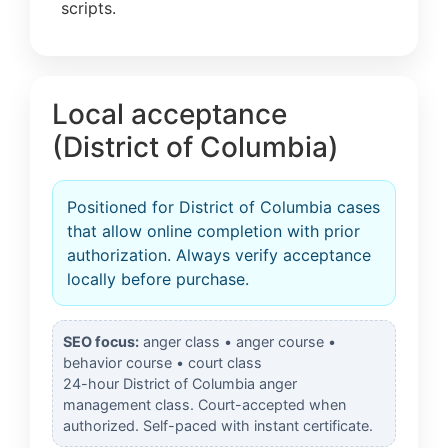
scripts.
Local acceptance
(District of Columbia)
Positioned for District of Columbia cases
that allow online completion with prior
authorization. Always verify acceptance
locally before purchase.
SEO focus:
anger class • anger course •
behavior course • court class
24-hour District of Columbia anger
management class. Court-accepted when
authorized. Self-paced with instant certificate.