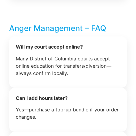
Anger Management – FAQ
Will my court accept online?
Many District of Columbia courts accept
online education for transfers/diversion—
always confirm locally.
Can I add hours later?
Yes—purchase a top-up bundle if your order
changes.