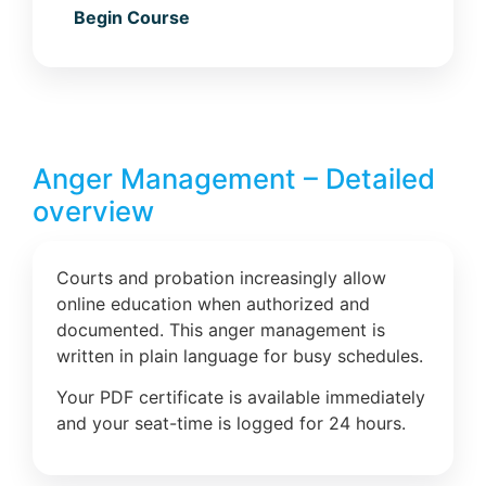
Begin Course
Anger Management – Detailed
overview
Courts and probation increasingly allow
online education when authorized and
documented. This anger management is
written in plain language for busy schedules.
Your PDF certificate is available immediately
and your seat-time is logged for 24 hours.