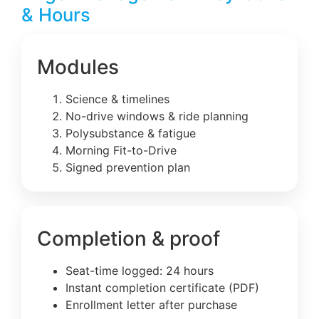
& Hours
Modules
Science & timelines
No-drive windows & ride planning
Polysubstance & fatigue
Morning Fit-to-Drive
Signed prevention plan
Completion & proof
Seat-time logged: 24 hours
Instant completion certificate (PDF)
Enrollment letter after purchase