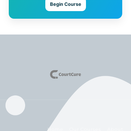
Begin Course
Home
Our Courses
About