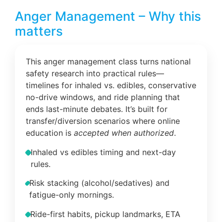
Anger Management – Why this
matters
This anger management class turns national
safety research into practical rules—
timelines for inhaled vs. edibles, conservative
no-drive windows, and ride planning that
ends last-minute debates. It’s built for
transfer/diversion scenarios where online
education is
accepted when authorized
.
Inhaled vs edibles timing and next-day
rules.
Risk stacking (alcohol/sedatives) and
fatigue-only mornings.
Ride-first habits, pickup landmarks, ETA