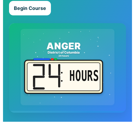
Begin Course
ANGER
District of Columbia
24 hours
HOURS