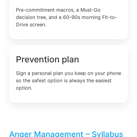
Pre-commitment macros, a Must-Go
decision tree, and a 60–90s morning Fit-to-
Drive screen.
Prevention plan
Sign a personal plan you keep on your phone
so the safest option is always the easiest
option.
Anger Management – Syllabus