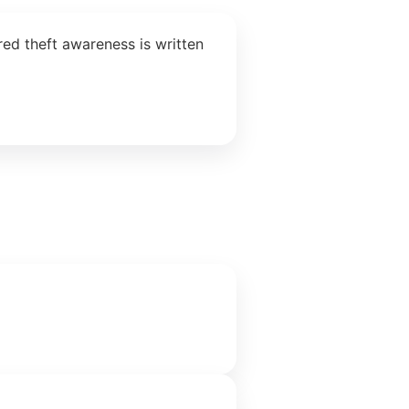
ed theft awareness is written