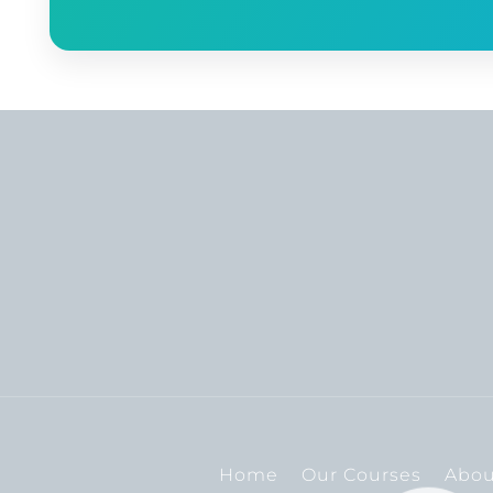
Home
Our Courses
Abou