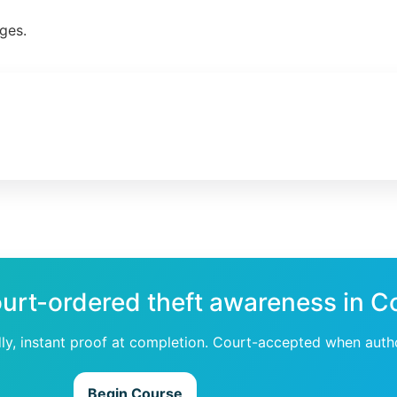
ges.
ourt-ordered theft awareness in C
dly, instant proof at completion. Court-accepted when auth
Begin Course