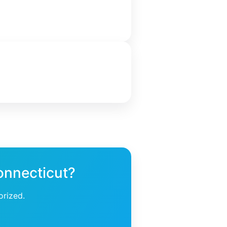
onnecticut?
orized.