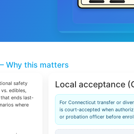
– Why this matters
Local acceptance (
tional safety
 vs. edibles,
that ends last-
For Connecticut transfer or dive
cenarios where
is court-accepted when authori
or probation officer before enrol