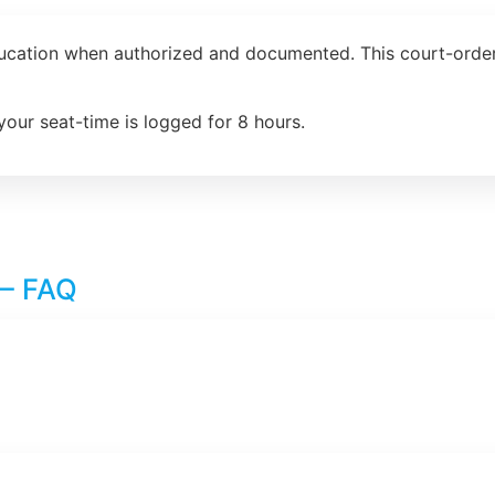
ducation when authorized and documented. This court-order
your seat-time is logged for 8 hours.
 – FAQ