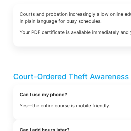
Courts and probation increasingly allow online e
in plain language for busy schedules.
Your PDF certificate is available immediately and 
Court-Ordered Theft Awareness
Can I use my phone?
Yes—the entire course is mobile friendly.
Can I add hours later?