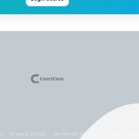
t
Privacy Policy
Terms Of Service
Refund Poli