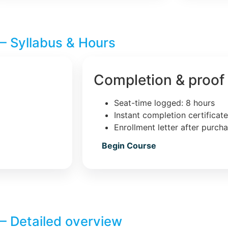
– Syllabus & Hours
Completion & proof
Seat-time logged: 8 hours
Instant completion certificat
Enrollment letter after purch
Begin Course
– Detailed overview