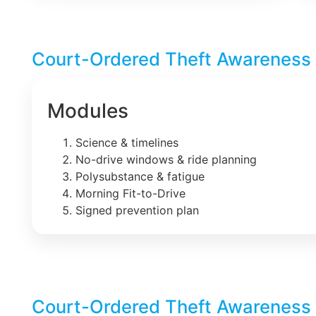
Court-Ordered Theft Awareness 
Modules
Science & timelines
No-drive windows & ride planning
Polysubstance & fatigue
Morning Fit-to-Drive
Signed prevention plan
Court-Ordered Theft Awareness 