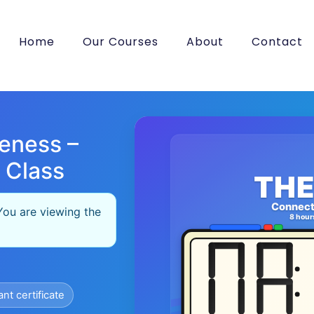
Home
Our Courses
About
Contact
eness –
 Class
THE
Connect
You are viewing the
8 hour
ant certificate