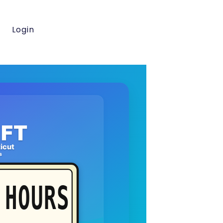
Login
FT
icut
s
HOURS