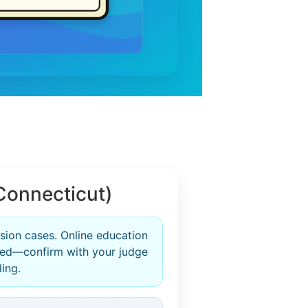
Connecticut)
rsion cases. Online education
zed—confirm with your judge
ling.