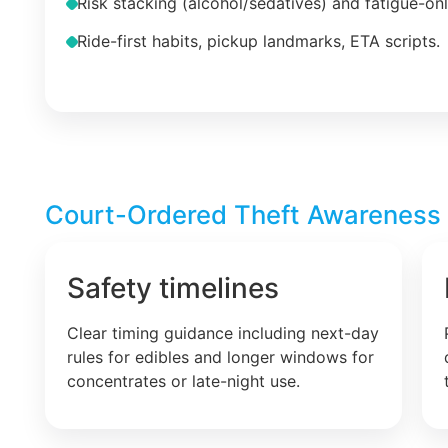
Risk stacking (alcohol/sedatives) and fatigue-on
Ride-first habits, pickup landmarks, ETA scripts.
Court-Ordered Theft Awareness –
Safety timelines
Clear timing guidance including next-day
rules for edibles and longer windows for
concentrates or late-night use.