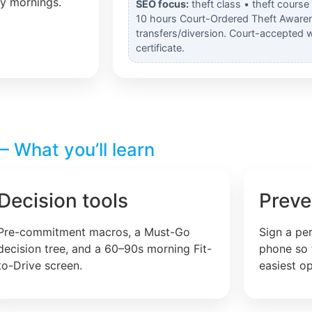
ly mornings.
SEO focus:
theft class • theft course
10 hours Court-Ordered Theft Awaren
transfers/diversion. Court-accepted 
certificate.
 What you’ll learn
Decision tools
Preve
Pre-commitment macros, a Must-Go
Sign a pe
decision tree, and a 60–90s morning Fit-
phone so 
to-Drive screen.
easiest op