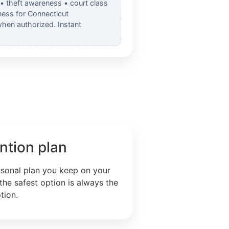
 • theft awareness • court class
ess for Connecticut
when authorized. Instant
ntion plan
rsonal plan you keep on your
the safest option is always the
tion.