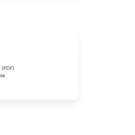
e (PDF)
ase