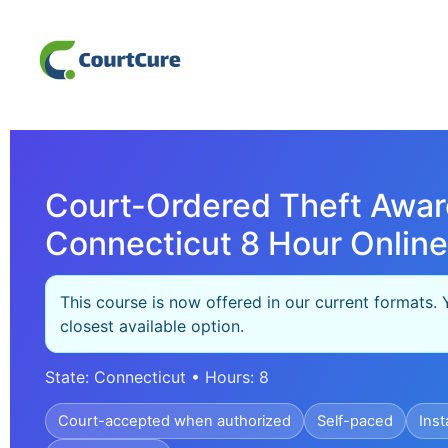
Court-Ordered Theft Awar
Connecticut 8 Hour Online
This course is now offered in our current formats. 
closest available option.
State: Connecticut • Hours: 8
Court-accepted when authorized
Self-paced
Inst