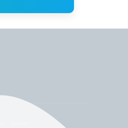
cy
Contact