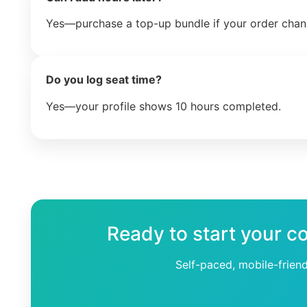
Yes—purchase a top-up bundle if your order chan
Do you log seat time?
Yes—your profile shows 10 hours completed.
Ready to start your c
Self-paced, mobile-frien