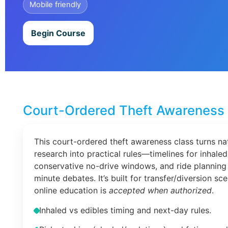
Mobile friendly
Begin Course
Court-Ordered Theft Awareness 
This court-ordered theft awareness class turns na
research into practical rules—timelines for inhaled
conservative no-drive windows, and ride planning 
minute debates. It’s built for transfer/diversion s
online education is
accepted when authorized
.
Inhaled vs edibles timing and next-day rules.