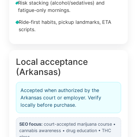
Risk stacking (alcohol/sedatives) and
fatigue-only mornings.
Ride-first habits, pickup landmarks, ETA
scripts.
Local acceptance
(Arkansas)
Accepted when authorized by the
Arkansas court or employer. Verify
locally before purchase.
SEO focus:
court-accepted marijuana course •
cannabis awareness • drug education • THC
class