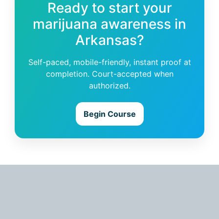
Ready to start your
marijuana awareness in
Arkansas?
Self-paced, mobile-friendly, instant proof at
completion. Court-accepted when
authorized.
Begin Course