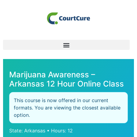
Marijuana Awareness –
Arkansas 12 Hour Online Class
This course is now offered in our current
formats. You are viewing the closest available
option.
State: Arkansas • Hours: 12