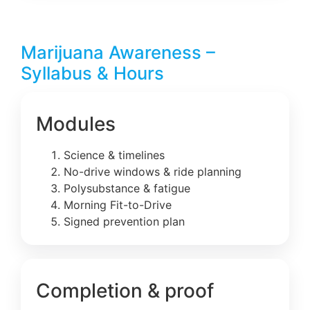
Marijuana Awareness –
Syllabus & Hours
Modules
Science & timelines
No-drive windows & ride planning
Polysubstance & fatigue
Morning Fit-to-Drive
Signed prevention plan
Completion & proof