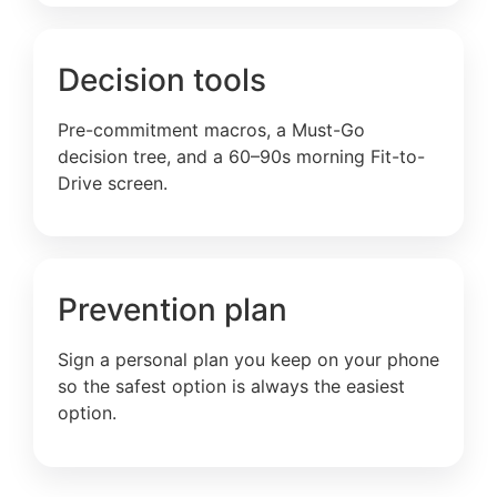
Decision tools
Pre-commitment macros, a Must-Go
decision tree, and a 60–90s morning Fit-to-
Drive screen.
Prevention plan
Sign a personal plan you keep on your phone
so the safest option is always the easiest
option.