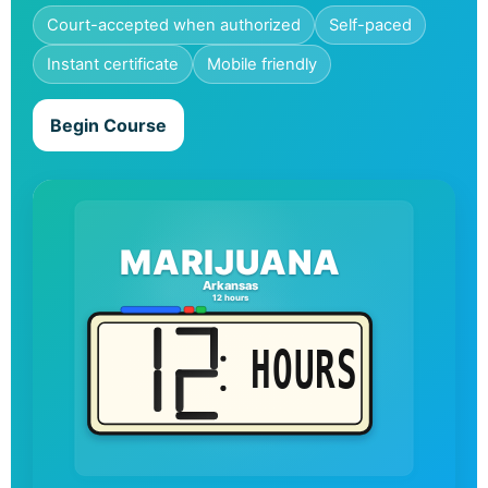
Court-accepted when authorized
Self-paced
Instant certificate
Mobile friendly
Begin Course
MARIJUANA
Arkansas
12 hours
HOURS