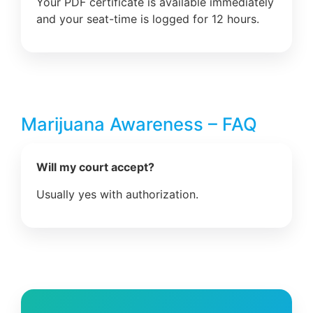
Your PDF certificate is available immediately
and your seat-time is logged for 12 hours.
Marijuana Awareness – FAQ
Will my court accept?
Usually yes with authorization.