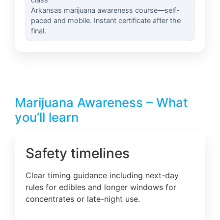
Arkansas marijuana awareness course—self-
paced and mobile. Instant certificate after the
final.
Marijuana Awareness – What
you’ll learn
Safety timelines
Clear timing guidance including next-day
rules for edibles and longer windows for
concentrates or late-night use.