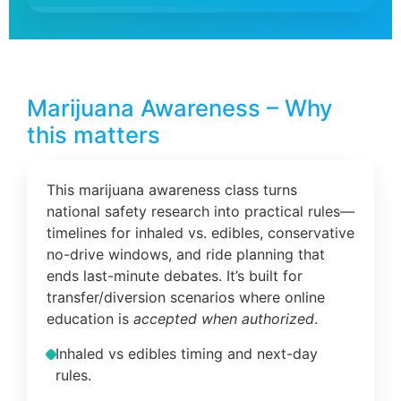
Marijuana Awareness – Why
this matters
This marijuana awareness class turns
national safety research into practical rules—
timelines for inhaled vs. edibles, conservative
no-drive windows, and ride planning that
ends last-minute debates. It’s built for
transfer/diversion scenarios where online
education is
accepted when authorized
.
Inhaled vs edibles timing and next-day
rules.