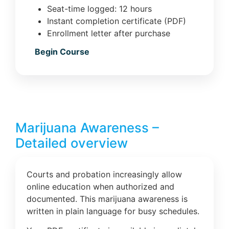
Seat-time logged: 12 hours
Instant completion certificate (PDF)
Enrollment letter after purchase
Begin Course
Marijuana Awareness –
Detailed overview
Courts and probation increasingly allow
online education when authorized and
documented. This marijuana awareness is
written in plain language for busy schedules.