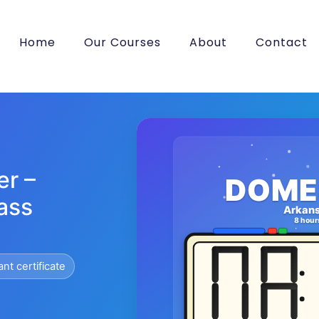
Home
Our Courses
About
Contact
er –
DOME
ass
Arkan
8 hour
ant certificate