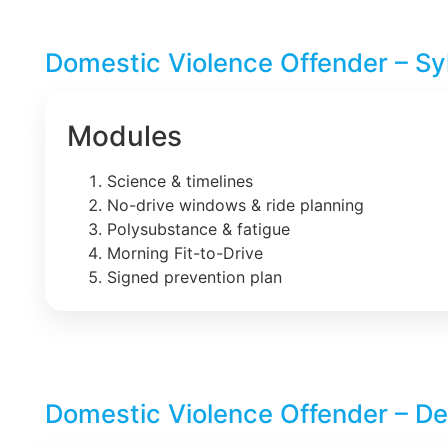
Domestic Violence Offender – Sy
Modules
Science & timelines
No-drive windows & ride planning
Polysubstance & fatigue
Morning Fit-to-Drive
Signed prevention plan
Domestic Violence Offender – De