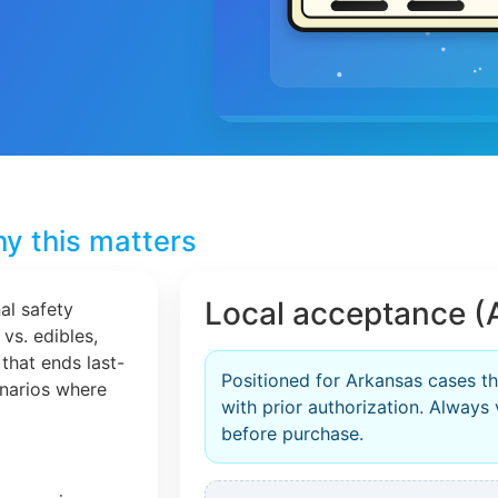
y this matters
Local acceptance (
al safety
 vs. edibles,
that ends last-
Positioned for Arkansas cases th
cenarios where
with prior authorization. Always 
before purchase.