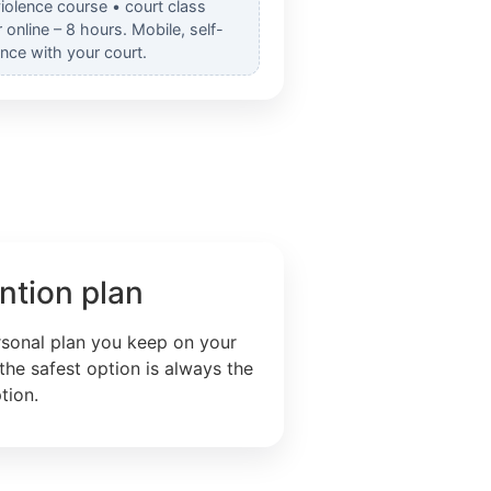
iolence course • court class
nline – 8 hours. Mobile, self-
nce with your court.
ntion plan
rsonal plan you keep on your
the safest option is always the
tion.