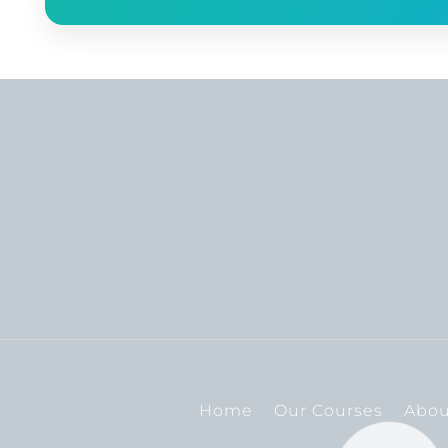
Home
Our Courses
Abou