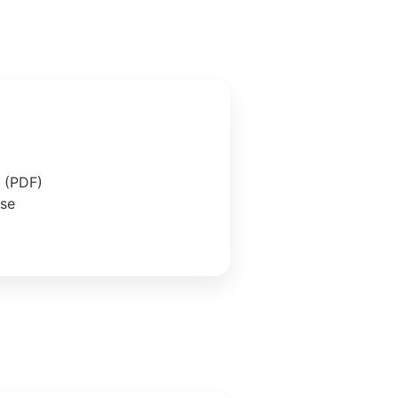
e (PDF)
ase