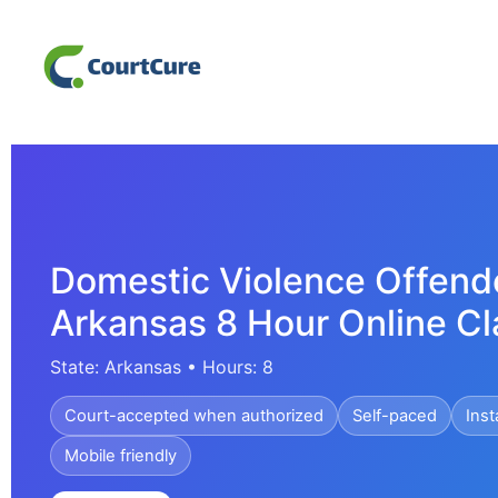
Domestic Violence Offend
Arkansas 8 Hour Online Cl
State: Arkansas • Hours: 8
Court-accepted when authorized
Self-paced
Inst
Mobile friendly