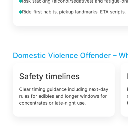
Risk stacking (alcohol/sedatives) and fatigue-on
Ride-first habits, pickup landmarks, ETA scripts.
Domestic Violence Offender – Wha
Safety timelines
Clear timing guidance including next-day
rules for edibles and longer windows for
concentrates or late-night use.