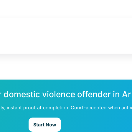
r domestic violence offender in A
dly, instant proof at completion. Court-accepted when auth
Start Now