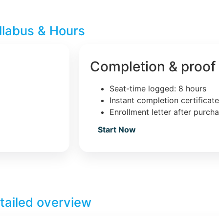
llabus & Hours
Completion & proof
Seat-time logged: 8 hours
Instant completion certificat
Enrollment letter after purch
Start Now
tailed overview