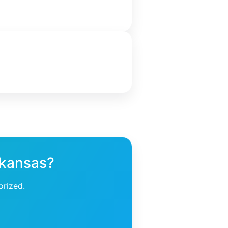
rkansas?
orized.