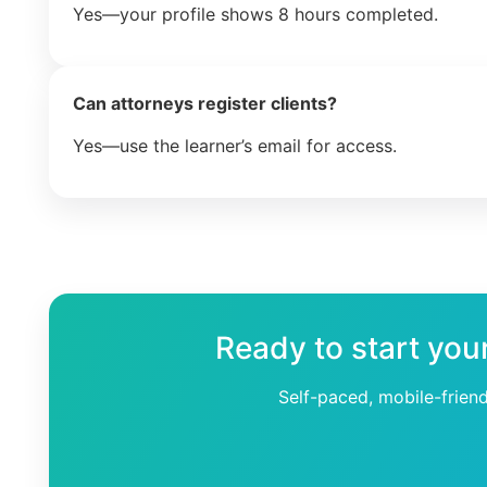
Yes—your profile shows 8 hours completed.
Can attorneys register clients?
Yes—use the learner’s email for access.
Ready to start you
Self-paced, mobile-frien