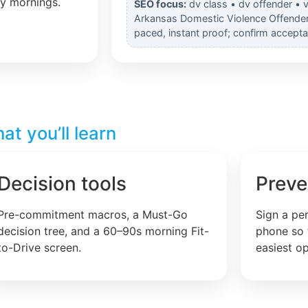
ly mornings.
SEO focus:
dv class • dv offender • v
Arkansas Domestic Violence Offender o
paced, instant proof; confirm accepta
t you’ll learn
Decision tools
Preve
Pre-commitment macros, a Must-Go
Sign a pe
decision tree, and a 60–90s morning Fit-
phone so 
to-Drive screen.
easiest op