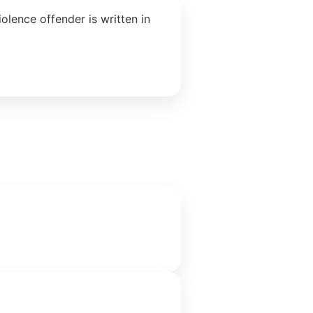
lence offender is written in