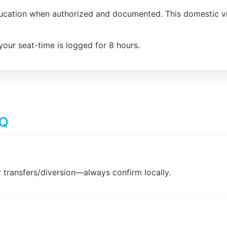
ducation when authorized and documented. This domestic vio
your seat-time is logged for 8 hours.
AQ
 transfers/diversion—always confirm locally.