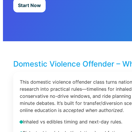
Start Now
Domestic Violence Offender – Wh
This domestic violence offender class turns nation
research into practical rules—timelines for inhaled
conservative no-drive windows, and ride planning 
minute debates. It’s built for transfer/diversion s
online education is
accepted when authorized
.
Inhaled vs edibles timing and next-day rules.