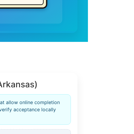
Arkansas)
at allow online completion
verify acceptance locally