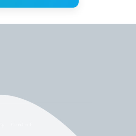
cy
Contact