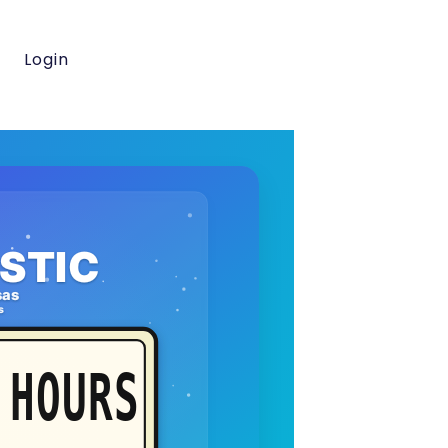
Login
STIC
sas
s
HOURS