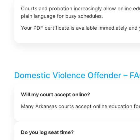
Courts and probation increasingly allow online e
plain language for busy schedules.
Your PDF certificate is available immediately and 
Domestic Violence Offender – F
Will my court accept online?
Many Arkansas courts accept online education for
Do you log seat time?