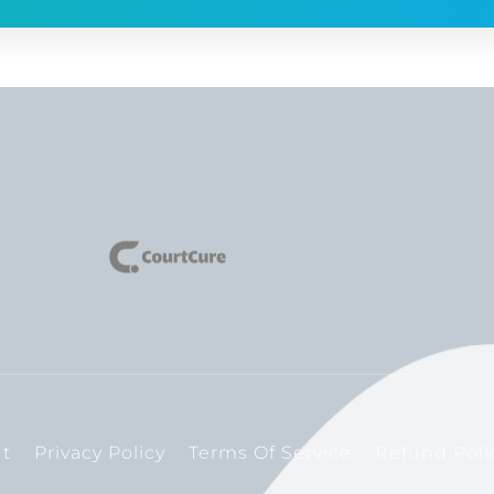
t
Privacy Policy
Terms Of Service
Refund Poli