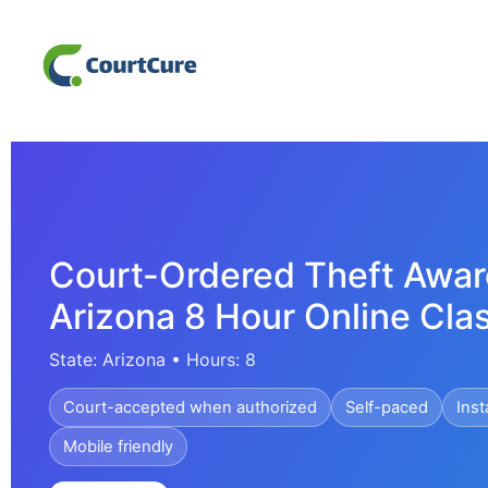
Court-Ordered Theft Awar
Arizona 8 Hour Online Cla
State: Arizona • Hours: 8
Court-accepted when authorized
Self-paced
Inst
Mobile friendly