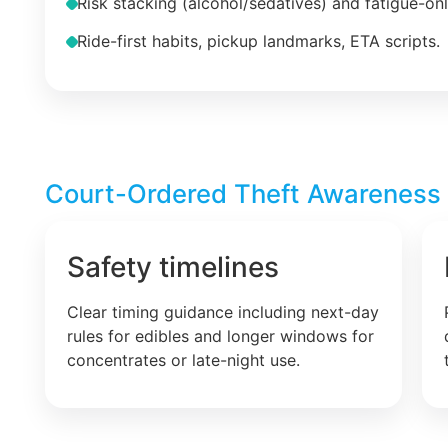
Risk stacking (alcohol/sedatives) and fatigue-on
Ride-first habits, pickup landmarks, ETA scripts.
Court-Ordered Theft Awareness –
Safety timelines
Clear timing guidance including next-day
rules for edibles and longer windows for
concentrates or late-night use.