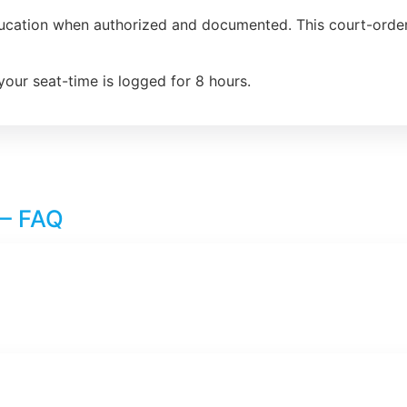
ducation when authorized and documented. This court-order
your seat-time is logged for 8 hours.
 – FAQ