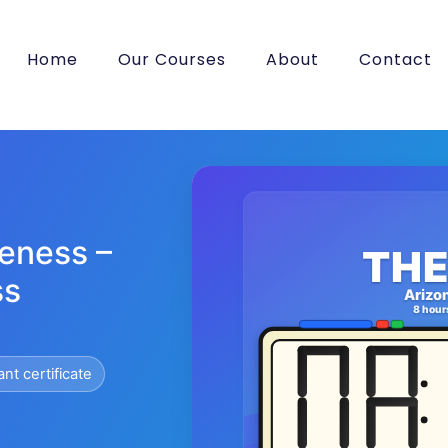
Home
Our Courses
About
Contact
eness –
THE
ss
Arizo
8 hour
ant certificate