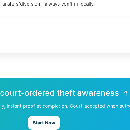
ransfers/diversion—always confirm locally.
 court-ordered theft awareness in
dly, instant proof at completion. Court-accepted when auth
Start Now