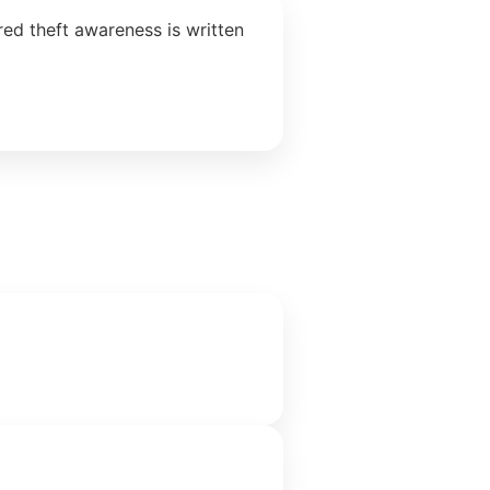
ed theft awareness is written