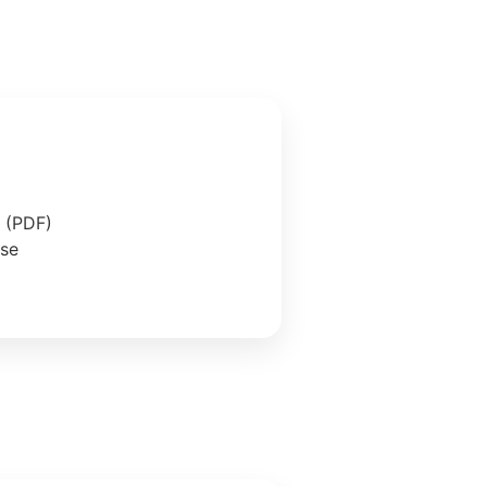
e (PDF)
ase