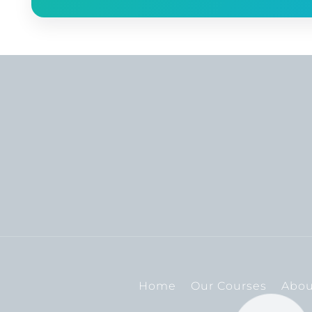
Home
Our Courses
Abou