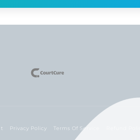
t
Privacy Policy
Terms Of Service
Refund Poli