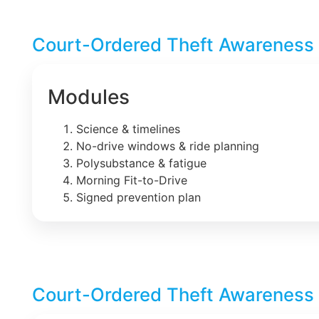
Court-Ordered Theft Awareness 
Modules
Science & timelines
No-drive windows & ride planning
Polysubstance & fatigue
Morning Fit-to-Drive
Signed prevention plan
Court-Ordered Theft Awareness 