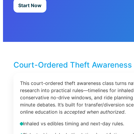
Start Now
Court-Ordered Theft Awareness 
This court-ordered theft awareness class turns na
research into practical rules—timelines for inhaled
conservative no-drive windows, and ride planning 
minute debates. It’s built for transfer/diversion s
online education is
accepted when authorized
.
Inhaled vs edibles timing and next-day rules.