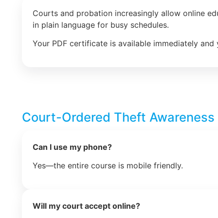
Courts and probation increasingly allow online e
in plain language for busy schedules.
Your PDF certificate is available immediately and 
Court-Ordered Theft Awareness
Can I use my phone?
Yes—the entire course is mobile friendly.
Will my court accept online?