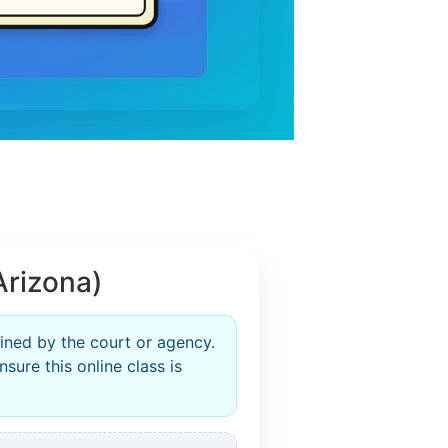
Arizona)
ined by the court or agency.
sure this online class is