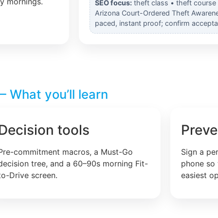
ly mornings.
SEO focus:
theft class • theft course
Arizona Court-Ordered Theft Awarenes
paced, instant proof; confirm accepta
 What you’ll learn
Decision tools
Preve
Pre-commitment macros, a Must-Go
Sign a pe
decision tree, and a 60–90s morning Fit-
phone so 
to-Drive screen.
easiest op