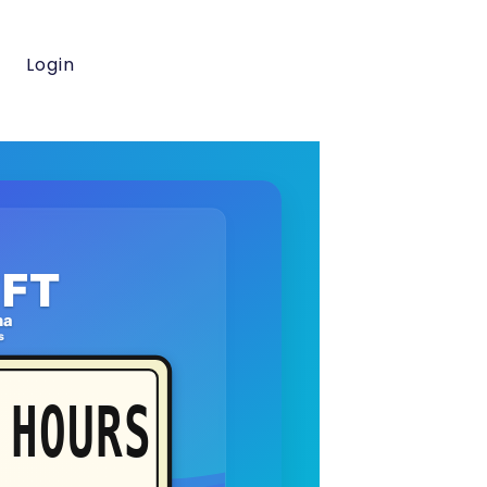
Login
FT
na
s
HOURS