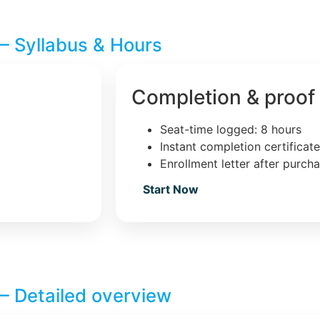
– Syllabus & Hours
Completion & proof
Seat-time logged: 8 hours
Instant completion certificat
Enrollment letter after purch
Start Now
– Detailed overview