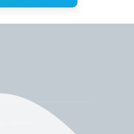
cy
Contact