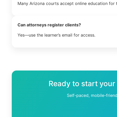
Many Arizona courts accept online education for t
Can attorneys register clients?
Yes—use the learner’s email for access.
Ready to start your
Self-paced, mobile-frien