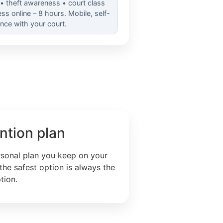
 • theft awareness • court class
s online – 8 hours. Mobile, self-
nce with your court.
ntion plan
rsonal plan you keep on your
the safest option is always the
tion.