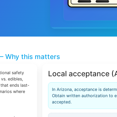
– Why this matters
Local acceptance (
tional safety
 vs. edibles,
that ends last-
In Arizona, acceptance is determ
cenarios where
Obtain written authorization to en
accepted.