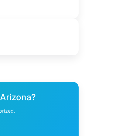
 Arizona?
orized.