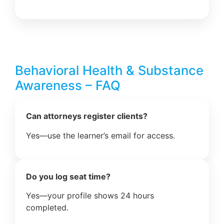
Behavioral Health & Substance
Awareness – FAQ
Can attorneys register clients?
Yes—use the learner’s email for access.
Do you log seat time?
Yes—your profile shows 24 hours
completed.