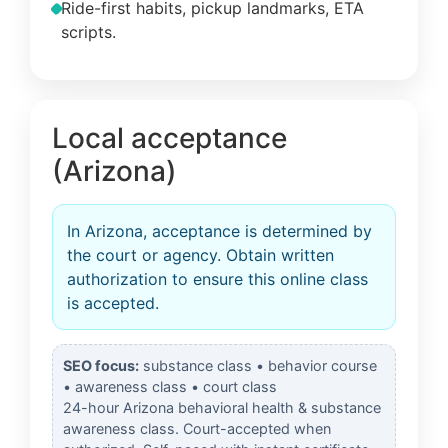
Ride-first habits, pickup landmarks, ETA
scripts.
Local acceptance
(Arizona)
In Arizona, acceptance is determined by
the court or agency. Obtain written
authorization to ensure this online class
is accepted.
SEO focus:
substance class • behavior course
• awareness class • court class
24-hour Arizona behavioral health & substance
awareness class. Court-accepted when