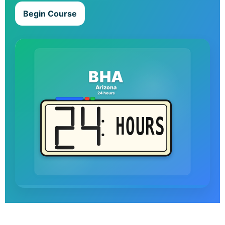
Begin Course
BHA
Arizona
24 hours
HOURS