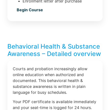
Enrollment letter after purchase
Begin Course
Behavioral Health & Substance
Awareness – Detailed overview
Courts and probation increasingly allow
online education when authorized and
documented. This behavioral health &
substance awareness is written in plain
language for busy schedules.
Your PDF certificate is available immediately
and your seat-time is logged for 24 hours.