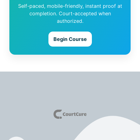
Self-paced, mobile-friendly, instant proof at
completion. Court-accepted when
authorized.
Begin Course