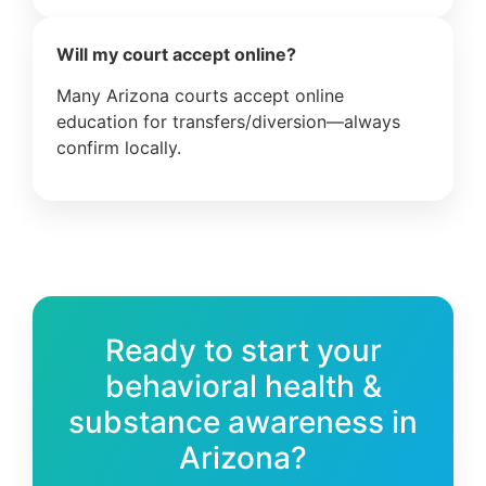
Will my court accept online?
Many Arizona courts accept online
education for transfers/diversion—always
confirm locally.
Ready to start your
behavioral health &
substance awareness in
Arizona?