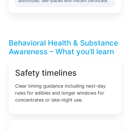
authorized. Self-paced with instant certificate.
Behavioral Health & Substance
Awareness – What you’ll learn
Safety timelines
Clear timing guidance including next-day
rules for edibles and longer windows for
concentrates or late-night use.