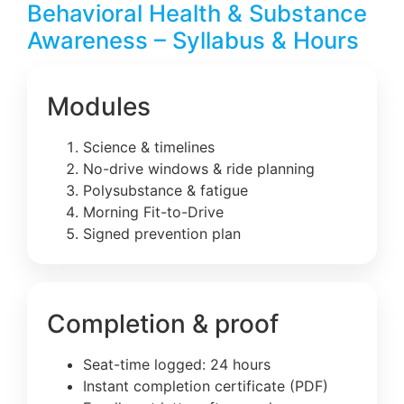
Behavioral Health & Substance
Awareness – Syllabus & Hours
Modules
Science & timelines
No-drive windows & ride planning
Polysubstance & fatigue
Morning Fit-to-Drive
Signed prevention plan
Completion & proof
Seat-time logged: 24 hours
Instant completion certificate (PDF)