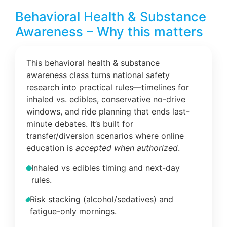
Behavioral Health & Substance
Awareness – Why this matters
This behavioral health & substance
awareness class turns national safety
research into practical rules—timelines for
inhaled vs. edibles, conservative no-drive
windows, and ride planning that ends last-
minute debates. It’s built for
transfer/diversion scenarios where online
education is
accepted when authorized
.
Inhaled vs edibles timing and next-day
rules.
Risk stacking (alcohol/sedatives) and
fatigue-only mornings.