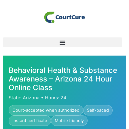
Behavioral Health & Substance
Awareness – Arizona 24 Hour
Online Class
State: Arizona • Hours: 24
Court-accepted when authorized
Self-paced
Instant certificate
Mobile friendly