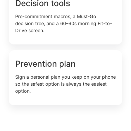
Decision tools
Pre-commitment macros, a Must-Go
decision tree, and a 60–90s morning Fit-to-
Drive screen.
Prevention plan
Sign a personal plan you keep on your phone
so the safest option is always the easiest
option.