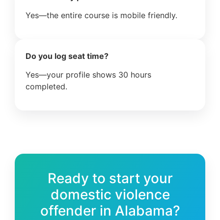
Yes—the entire course is mobile friendly.
Do you log seat time?
Yes—your profile shows 30 hours
completed.
Ready to start your
domestic violence
offender in Alabama?