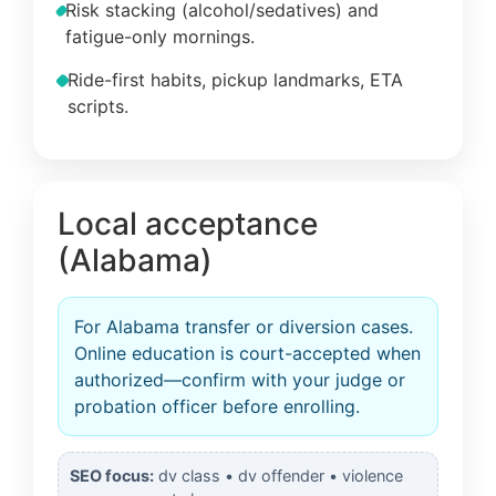
Risk stacking (alcohol/sedatives) and
fatigue-only mornings.
Ride-first habits, pickup landmarks, ETA
scripts.
Local acceptance
(Alabama)
For Alabama transfer or diversion cases.
Online education is court-accepted when
authorized—confirm with your judge or
probation officer before enrolling.
SEO focus:
dv class • dv offender • violence