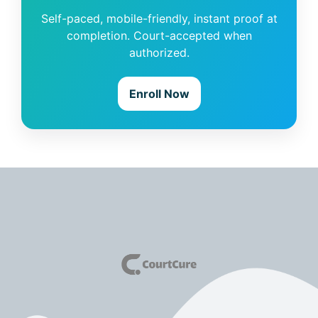
Self-paced, mobile-friendly, instant proof at
completion. Court-accepted when
authorized.
Enroll Now