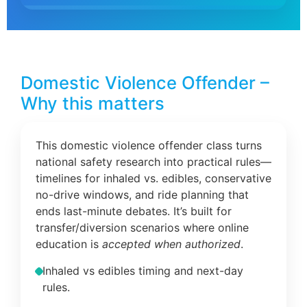
Domestic Violence Offender –
Why this matters
This domestic violence offender class turns
national safety research into practical rules—
timelines for inhaled vs. edibles, conservative
no-drive windows, and ride planning that
ends last-minute debates. It’s built for
transfer/diversion scenarios where online
education is
accepted when authorized
.
Inhaled vs edibles timing and next-day
rules.