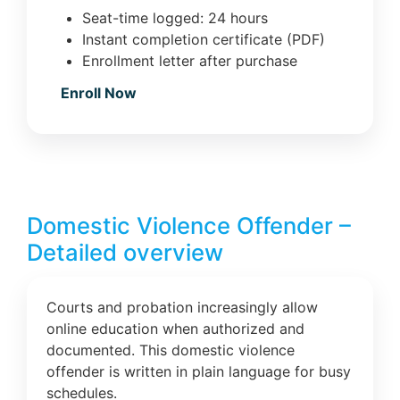
Seat-time logged: 24 hours
Instant completion certificate (PDF)
Enrollment letter after purchase
Enroll Now
Domestic Violence Offender –
Detailed overview
Courts and probation increasingly allow
online education when authorized and
documented. This domestic violence
offender is written in plain language for busy
schedules.