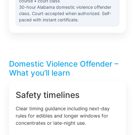
course • court class
30-hour Alabama domestic violence offender
class. Court-accepted when authorized. Self-
paced with instant certificate.
Domestic Violence Offender –
What you’ll learn
Safety timelines
Clear timing guidance including next-day
rules for edibles and longer windows for
concentrates or late-night use.