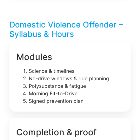
Domestic Violence Offender –
Syllabus & Hours
Modules
Science & timelines
No-drive windows & ride planning
Polysubstance & fatigue
Morning Fit-to-Drive
Signed prevention plan
Completion & proof