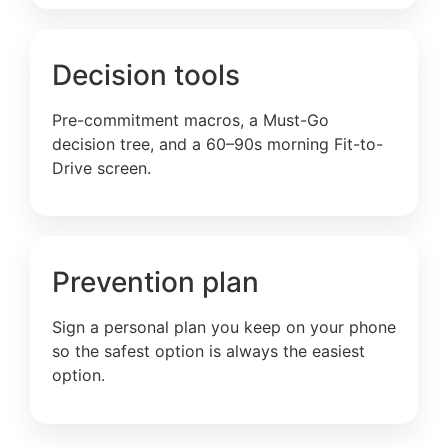
Decision tools
Pre-commitment macros, a Must-Go
decision tree, and a 60–90s morning Fit-to-
Drive screen.
Prevention plan
Sign a personal plan you keep on your phone
so the safest option is always the easiest
option.