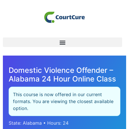
Domestic Violence Offender –
Alabama 24 Hour Online Class
This course is now offered in our current
formats. You are viewing the closest available
option.
State: Alabama • Hours: 24