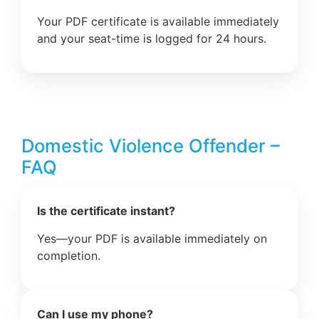
Your PDF certificate is available immediately
and your seat-time is logged for 24 hours.
Domestic Violence Offender –
FAQ
Is the certificate instant?
Yes—your PDF is available immediately on
completion.
Can I use my phone?