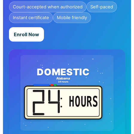
Court-accepted when authorized
Self-paced
Instant certificate
Mobile friendly
Enroll Now
DOMESTIC
Alabama
24 hours
HOURS