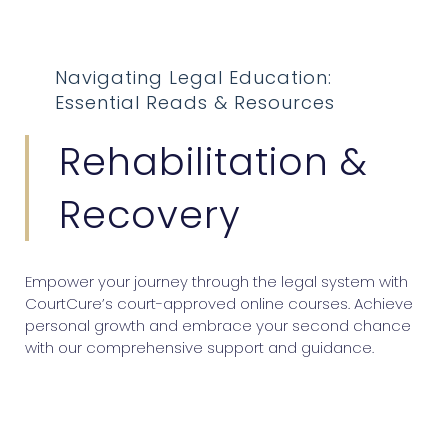
Navigating Legal Education:
Essential Reads & Resources
Rehabilitation &
Recovery
Empower your journey through the legal system with
CourtCure’s court-approved online courses. Achieve
personal growth and embrace your second chance
with our comprehensive support and guidance.