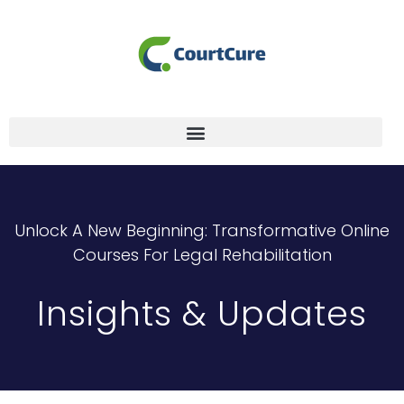
Unlock A New Beginning: Transformative Online
Courses For Legal Rehabilitation
Insights & Updates