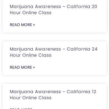
Marijuana Awareness – California 20
Hour Online Class
READ MORE »
Marijuana Awareness – California 24
Hour Online Class
READ MORE »
Marijuana Awareness – California 12
Hour Online Class