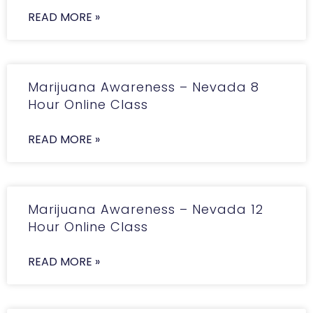
READ MORE »
Marijuana Awareness – Nevada 8
Hour Online Class
READ MORE »
Marijuana Awareness – Nevada 12
Hour Online Class
READ MORE »