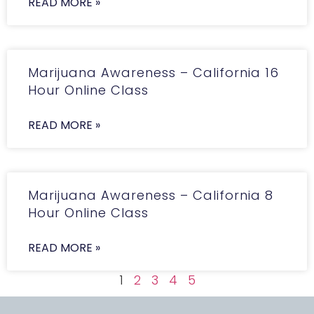
READ MORE »
Marijuana Awareness – California 16
Hour Online Class
READ MORE »
Marijuana Awareness – California 8
Hour Online Class
READ MORE »
1
2
3
4
5