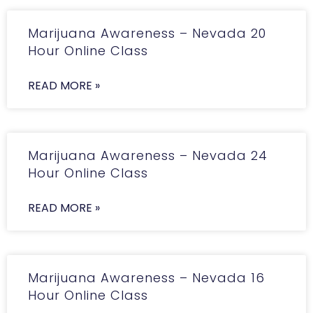
Marijuana Awareness – Nevada 20
Hour Online Class
READ MORE »
Marijuana Awareness – Nevada 24
Hour Online Class
READ MORE »
Marijuana Awareness – Nevada 16
Hour Online Class