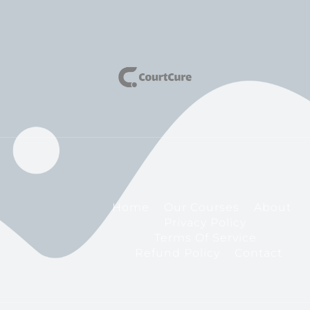
Home
Our Courses
About
Privacy Policy
Terms Of Service
Refund Policy
Contact