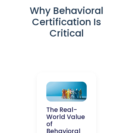
Why Behavioral
Certification Is
Critical
The Real-
World Value
of
Behavioral