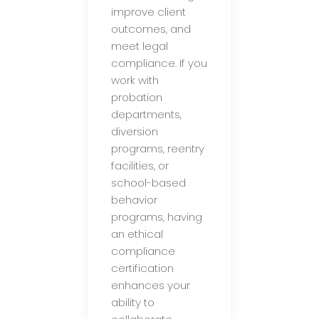
improve client
outcomes, and
meet legal
compliance. If you
work with
probation
departments,
diversion
programs, reentry
facilities, or
school-based
behavior
programs, having
an ethical
compliance
certification
enhances your
ability to