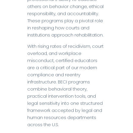
others on behavior change, ethical
responsibility, and accountability.
These programs play a pivotal role
in reshaping how courts and
institutions approach rehabilitation.
With rising rates of recidivism, court
overload, and workplace
misconduct, certified educators
are a critical part of our modern
compliance and reentry
infrastructure. BECI programs
combine behavioral theory,
practical intervention tools, and
legal sensitivity into one structured
framework accepted by legal and
human resources departments
across the U.S.