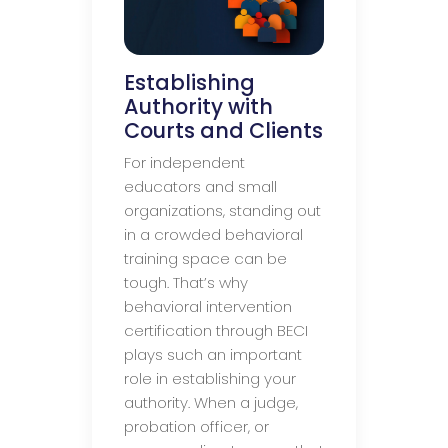
Establishing
Authority with
Courts and Clients
For independent
educators and small
organizations, standing out
in a crowded behavioral
training space can be
tough. That’s why
behavioral intervention
certification through BECI
plays such an important
role in establishing your
authority. When a judge,
probation officer, or