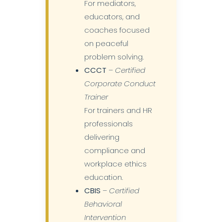
For mediators,
educators, and
coaches focused
on peaceful
problem solving.
CCCT
–
Certified
Corporate Conduct
Trainer
For trainers and HR
professionals
delivering
compliance and
workplace ethics
education.
CBIS
–
Certified
Behavioral
Intervention