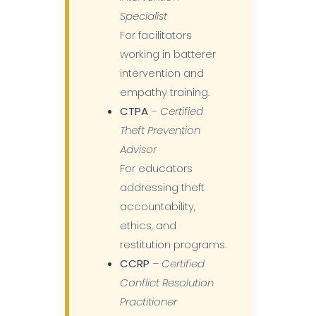
Specialist
For facilitators
working in batterer
intervention and
empathy training.
CTPA
–
Certified
Theft Prevention
Advisor
For educators
addressing theft
accountability,
ethics, and
restitution programs.
CCRP
–
Certified
Conflict Resolution
Practitioner