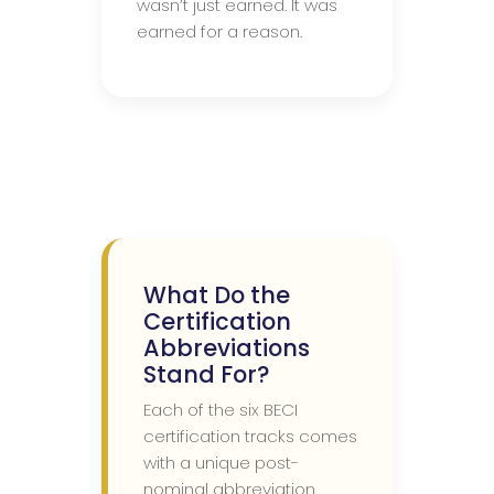
wasn’t just earned. It was
earned for a reason.
What Do the
Certification
Abbreviations
Stand For?
Each of the six BECI
certification tracks comes
with a unique post-
nominal abbreviation.