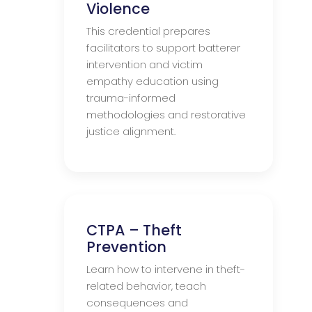
Violence
This credential prepares
facilitators to support batterer
intervention and victim
empathy education using
trauma-informed
methodologies and restorative
justice alignment.
CTPA – Theft
Prevention
Learn how to intervene in theft-
related behavior, teach
consequences and