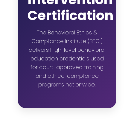
Certification
The Behavioral Ethics &
Compliance Institute (BECI)
delivers high-level behavioral
education credentials used
for court-approved training
and ethical compliance
programs nationwide.