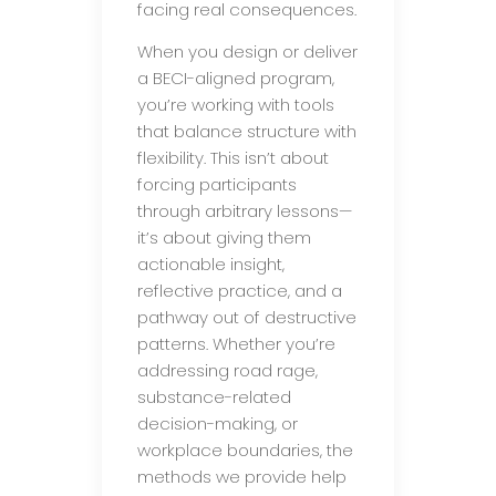
facing real consequences.
When you design or deliver
a BECI-aligned program,
you’re working with tools
that balance structure with
flexibility. This isn’t about
forcing participants
through arbitrary lessons—
it’s about giving them
actionable insight,
reflective practice, and a
pathway out of destructive
patterns. Whether you’re
addressing road rage,
substance-related
decision-making, or
workplace boundaries, the
methods we provide help