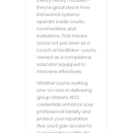
theory-heavy modules—
they’re grounded in how
behavioral systems
operate inside courts,
communities, and
institutions. That means
you’re not just seen as a
coach or facilitator—you’re
viewed as a compliance
educator equipped to
intervene effectively.
Whether you’re working
one-on-one or delivering
group classes, BECI
credentials enhance your
professional identity and
protect your reputation.
Plus, you’ll gain access to
customizable certificate