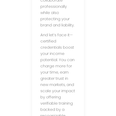
collaborate
professionally
while also
protecting your
brand and liability.
And let’s face it—
certified
credentials boost
your income
potential. You can
charge more for
your time, earn
greater trust in
new markets, and
scale your impact
by offering
verifiable training
backed by a
recognizable