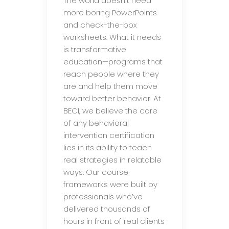
The world doesn’t need
more boring PowerPoints
and check-the-box
worksheets. What it needs
is transformative
education—programs that
reach people where they
are and help them move
toward better behavior. At
BECI, we believe the core
of any behavioral
intervention certification
lies in its ability to teach
real strategies in relatable
ways. Our course
frameworks were built by
professionals who’ve
delivered thousands of
hours in front of real clients