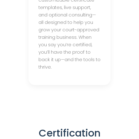
templates, live support,
and optional consulting—
all designed to help you
grow your court-approved
training business. When
you say you’re certified,
you’ll have the proof to
back it up—and the tools to
thrive.
Certification