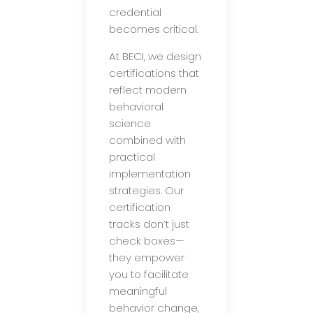
credential
becomes critical.
At BECI, we design
certifications that
reflect modern
behavioral
science
combined with
practical
implementation
strategies. Our
certification
tracks don’t just
check boxes—
they empower
you to facilitate
meaningful
behavior change,