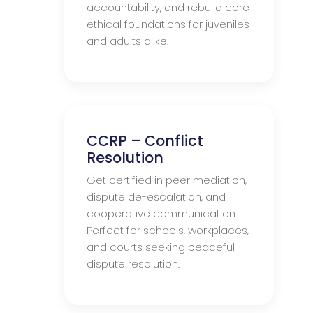
accountability, and rebuild core
ethical foundations for juveniles
and adults alike.
CCRP – Conflict
Resolution
Get certified in peer mediation,
dispute de-escalation, and
cooperative communication.
Perfect for schools, workplaces,
and courts seeking peaceful
dispute resolution.