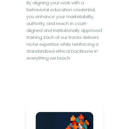
By aligning your work with a
behavioral education credential,
you enhance your marketability,
authority, and reach in court-
aligned and institutionally approved
training. Each of our tracks delivers
niche expertise while reinforcing a
standardized ethical backbone in
everything we teach.