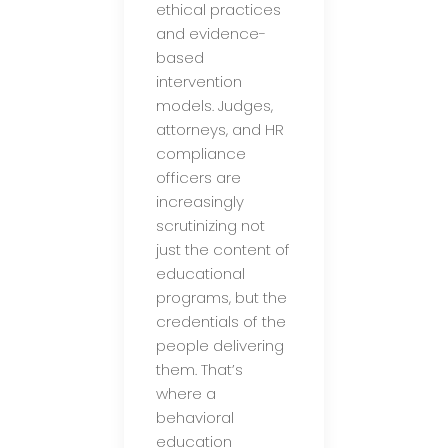
ethical practices
and evidence-
based
intervention
models. Judges,
attorneys, and HR
compliance
officers are
increasingly
scrutinizing not
just the content of
educational
programs, but the
credentials of the
people delivering
them. That’s
where a
behavioral
education