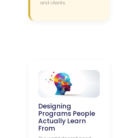
and clients.
Designing
Programs People
Actually Learn
From