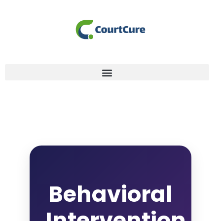
Behavioral
Intervention