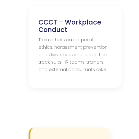
CCCT – Workplace
Conduct
Train others on corporate
ethics, harassment prevention,
and diversity compliance. This
track suits HR teams, trainers,
and external consultants alike.