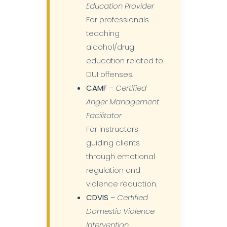
Education Provider
For professionals
teaching
alcohol/drug
education related to
DUI offenses.
CAMF
–
Certified
Anger Management
Facilitator
For instructors
guiding clients
through emotional
regulation and
violence reduction.
CDVIS
–
Certified
Domestic Violence
Intervention