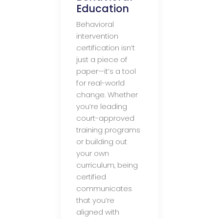
Education
Behavioral
intervention
certification isn’t
just a piece of
paper—it’s a tool
for real-world
change. Whether
you’re leading
court-approved
training programs
or building out
your own
curriculum, being
certified
communicates
that you’re
aligned with