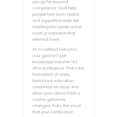
you go far beyond
compliance. You’ll help
people feel seen, heard,
and supported while still
meeting the needs of the
court or institution that
referred them.
As a certified instructor,
your goal isn’t just
knowledge transfer—it’s
ethical influence. That’s the
foundation of every
behavioral education
credential we issue. And
when your clients finish a
course genuinely
changed, that’s the proof
that your certification