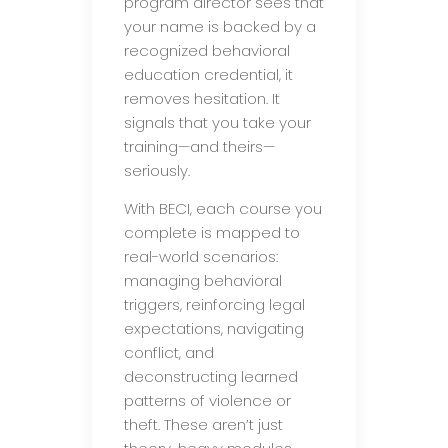
program director sees that
your name is backed by a
recognized behavioral
education credential, it
removes hesitation. It
signals that you take your
training—and theirs—
seriously.
With BECI, each course you
complete is mapped to
real-world scenarios:
managing behavioral
triggers, reinforcing legal
expectations, navigating
conflict, and
deconstructing learned
patterns of violence or
theft. These aren’t just