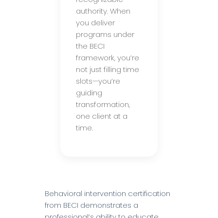
authority. When
you deliver
programs under
the BECI
framework, you’re
not just filling time
slots—you’re
guiding
transformation,
one client at a
time.
Behavioral intervention certification
from BECI demonstrates a
professional’s ability to educate