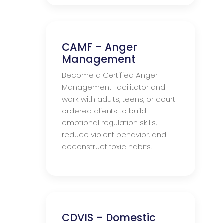
CAMF – Anger
Management
Become a Certified Anger
Management Facilitator and
work with adults, teens, or court-
ordered clients to build
emotional regulation skills,
reduce violent behavior, and
deconstruct toxic habits.
CDVIS – Domestic