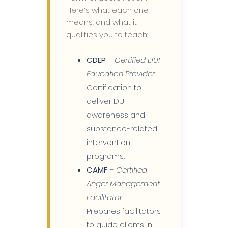
Here’s what each one
means, and what it
qualifies you to teach:
CDEP
–
Certified DUI
Education Provider
Certification to
deliver DUI
awareness and
substance-related
intervention
programs.
CAMF
–
Certified
Anger Management
Facilitator
Prepares facilitators
to guide clients in