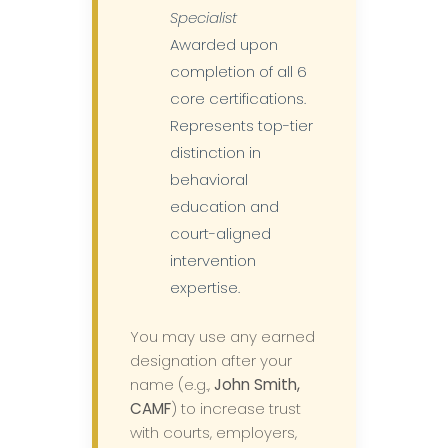
Specialist
Awarded upon
completion of all 6
core certifications.
Represents top-tier
distinction in
behavioral
education and
court-aligned
intervention
expertise.
You may use any earned
designation after your
name (e.g.,
John Smith,
CAMF
) to increase trust
with courts, employers,