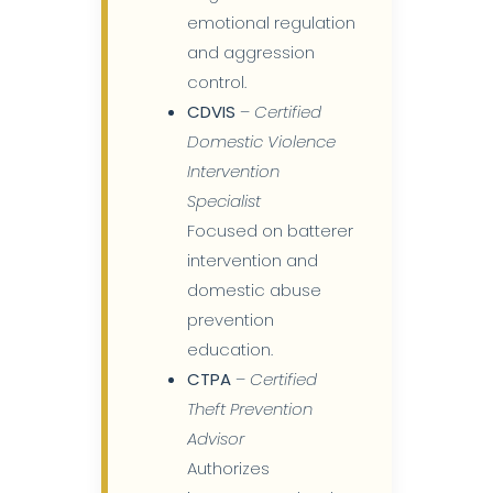
emotional regulation
and aggression
control.
CDVIS
–
Certified
Domestic Violence
Intervention
Specialist
Focused on batterer
intervention and
domestic abuse
prevention
education.
CTPA
–
Certified
Theft Prevention
Advisor
Authorizes