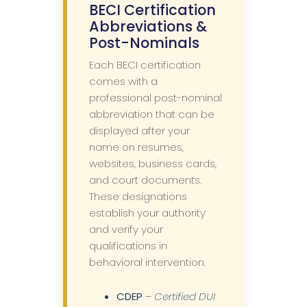
BECI Certification
Abbreviations &
Post-Nominals
Each BECI certification
comes with a
professional post-nominal
abbreviation that can be
displayed after your
name on resumes,
websites, business cards,
and court documents.
These designations
establish your authority
and verify your
qualifications in
behavioral intervention.
CDEP
–
Certified DUI