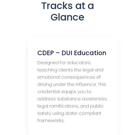
Tracks at a
Glance
CDEP – DUI Education
Designed for educators
teaching clients the legal and
emotional consequences of
driving under the influence. This
credential equips you to
address substance awareness,
legal ramifications, and public
safety using state-compliant
frameworks.